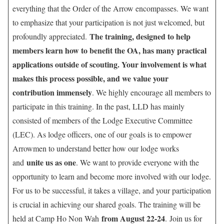
everything that the Order of the Arrow encompasses. We want
to emphasize that your participation is not just welcomed, but
The training, designed to help
profoundly appreciated.
members learn how to benefit the OA, has many practical
applications outside of scouting. Your involvement is what
makes this process possible, and we value your
contribution immensely
. We highly encourage all members to
participate in this training. In the past, LLD has mainly
consisted of members of the Lodge Executive Committee
(LEC). As lodge officers, one of our goals is to empower
Arrowmen to understand better how our lodge works
unite us as one
and
. We want to provide everyone with the
opportunity to learn and become more involved with our lodge.
For us to be successful, it takes a village, and your participation
is crucial in achieving our shared goals. The training will be
from August 22-24
held at Camp Ho Non Wah
. Join us for