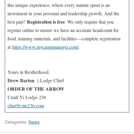
this unique experience, where every minute spent is an
investment in your personal and leadership growth. And the
Registration is free
best part?
. We only require that you
register online to ensure we have an accurate headcount for
food, training materials, and facilities—complete registration
at
https://www.mycampmanager.com/
.
Yours in Brotherhood,
Drew Barton
|
Lodge Chief
ORDER OF THE ARROW
Unali’Yi Lodge 236
chief@site236.com
Categories:
News