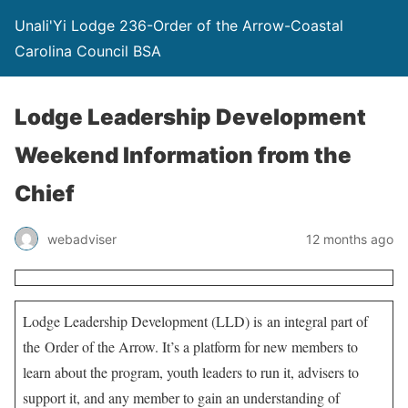
Unali'Yi Lodge 236-Order of the Arrow-Coastal
Carolina Council BSA
Lodge Leadership Development
Weekend Information from the
Chief
webadviser
12 months ago
Lodge Leadership Development (LLD) is an integral part of
the Order of the Arrow. It’s a platform for new members to
learn about the program, youth leaders to run it, advisers to
support it, and any member to gain an understanding of