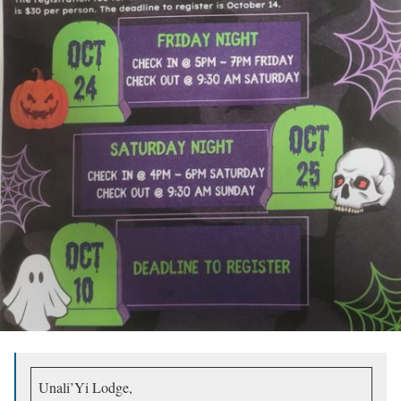
Unali’Yi Lodge,