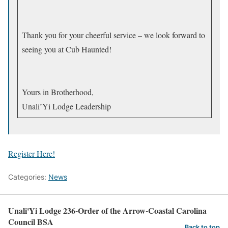
Thank you for your cheerful service – we look forward to
seeing you at Cub Haunted!
Yours in Brotherhood,
Unali’Yi Lodge Leadership
Register Here!
Categories:
News
Unali'Yi Lodge 236-Order of the Arrow-Coastal Carolina
Council BSA
Back to top