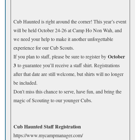
Cub Haunted is right around the corner! This year’s event
will be held October 24-26 at Camp Ho Non Wah, and
we need your help to make it another unforgettable
experience for our Cub Scouts.
October
If you plan to staff, please be sure to register by
3
to guarantee you’ll receive a staff shirt. Registrations
after that date are still welcome, but shirts will no longer
be included.
Don’t miss this chance to serve, have fun, and bring the
magic of Scouting to our younger Cubs.
Cub Haunted Staff Registration
https://www.mycampmanager.com/