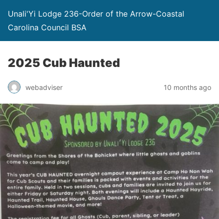
Unali'Yi Lodge 236-Order of the Arrow-Coastal
Carolina Council BSA
2025 Cub Haunted
webadviser
10 months ago