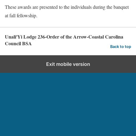
These awards are presented to the individuals during the banquet
at fall fellowship.
Unali'Yi Lodge 236-Order of the Arrow-Coastal Carolina
Council BSA
Back to top
Exit mobile version