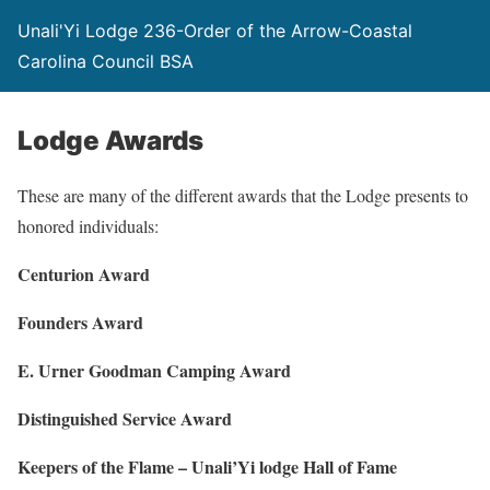
Unali'Yi Lodge 236-Order of the Arrow-Coastal
Carolina Council BSA
Lodge Awards
These are many of the different awards that the Lodge presents to
honored individuals:
Centurion Award
Founders Award
E. Urner Goodman Camping Award
Distinguished Service Award
Keepers of the Flame – Unali’Yi lodge Hall of Fame