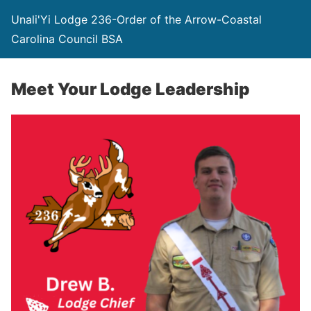
Unali'Yi Lodge 236-Order of the Arrow-Coastal
Carolina Council BSA
Meet Your Lodge Leadership